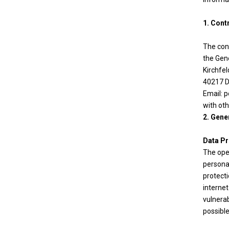
1. Cont
The cont
the Gen
Kirchfe
40217 D
Email: p
with ot
2. Gene
Data Pr
The oper
personal
protecti
interne
vulnerab
possible