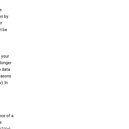
e
on by
er
ot be
, your
 longer
o data
reasons
). In
nce of a
e