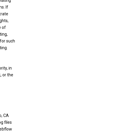
elating
s. If
trate
ghts,
e of
ting,
 for such
ting.
ity, in
, or the
o, CA
g files
Webflow