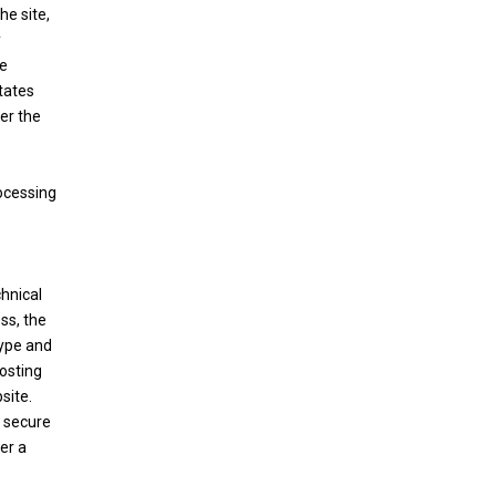
he site,
y
te
States
er the
ocessing
hnical
ss, the
type and
hosting
site.
e secure
er a