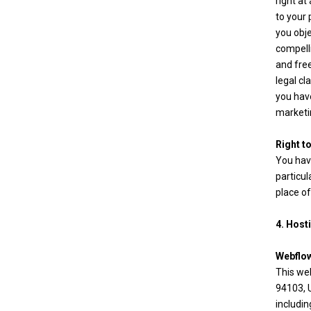
right at
to your 
you obj
compelli
and fre
legal cl
you have
marketin
Right t
You have
particul
place of
4. Host
Webflo
This web
94103, U
includin