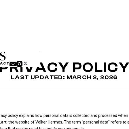
PRIVACY POLIC
TACT
LAST UPDATED: MARCH 2, 2026
vacy policy explains how personal data is collected and processed when 
.art
, the website of Volker Hermes. The term "personal data" refers to 
ion that can be used to identify you personally.