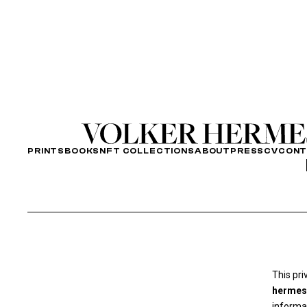
PRINTS
BOOKS
NFT COLLECTIONS
ABOUT
PRESS
CV
CON
This pri
hermes
informat