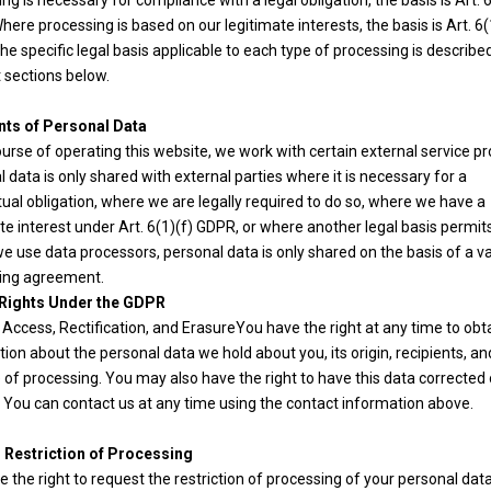
ng is necessary for compliance with a legal obligation, the basis is Art. 6
ere processing is based on our legitimate interests, the basis is Art. 6(
e specific legal basis applicable to each type of processing is described
 sections below.
nts of Personal Data
ourse of operating this website, we work with certain external service pr
 data is only shared with external parties where it is necessary for a
ual obligation, where we are legally required to do so, where we have a
te interest under Art. 6(1)(f) GDPR, or where another legal basis permits 
 use data processors, personal data is only shared on the basis of a va
ing agreement.
 Rights Under the GDPR
 Access, Rectification, and ErasureYou have the right at any time to obt
ion about the personal data we hold about you, its origin, recipients, an
of processing. You may also have the right to have this data corrected 
 You can contact us at any time using the contact information above.
o Restriction of Processing
 the right to request the restriction of processing of your personal data