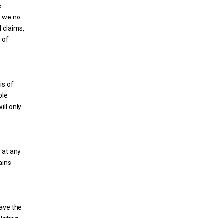
e
f we no
l claims,
 of
is of
ble
ill only
 at any
ains
have the