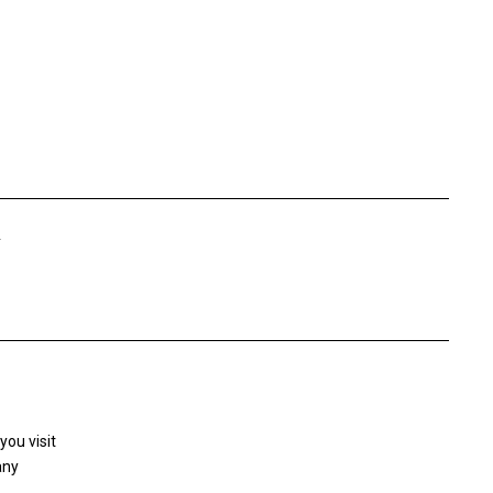
Y
you visit
any