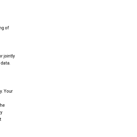
ng of
 jointly
 data.
y. Your
the
ty
t