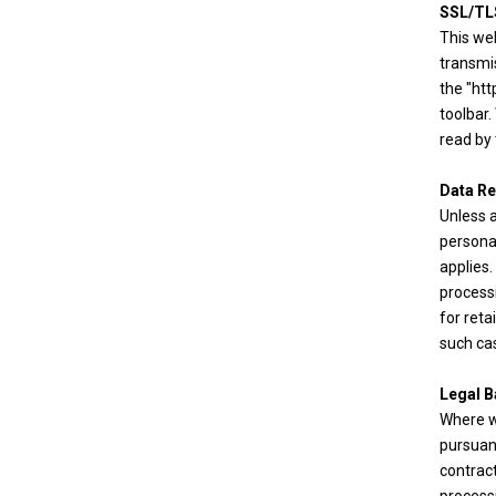
SSL/TL
This we
transmi
the "htt
toolbar.
read by 
Data Re
Unless a
personal
applies.
processi
for reta
such cas
Legal B
Where we
pursuan
contract