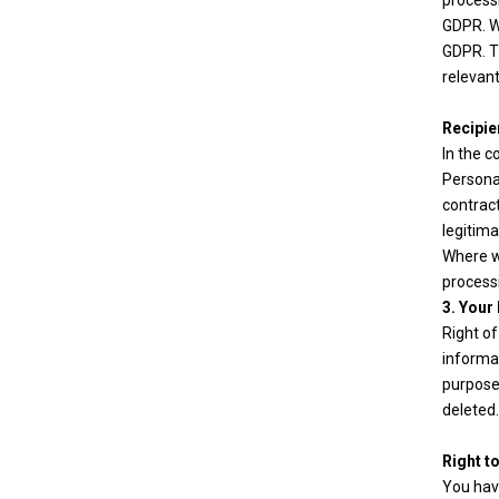
processi
GDPR. Wh
GDPR. Th
relevant
Recipie
In the c
Personal
contract
legitima
Where we
process
3. Your
Right of
informat
purpose 
deleted.
Right t
You have