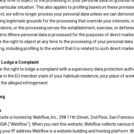
 any time to object to the processing of your personal data on grounds r
particular situation. This also applies to profiling based on these provision
ect, we will no longer process your personal data unless we can demons
ng legitimate grounds for the processing that override your interests, ri
edoms, or the processing serves the establishment, exercise, or defens
aims.Where personal data is processed for the purposes of direct marke
 the right to object at any time to the processing of your personal data
g, including profiling to the extent that it is related to such direct marke
o Lodge a Complaint
 the right to lodge a complaint with a supervisory data protection author
ar in the EU member state of your habitual residence, your place of work
 the alleged infringement.
ing
w
site is hosted by Webflow, Inc., 398 11th Street, 2nd Floor, San Francisc
SA ("Webflow"). When you visit this website, Webflow collects various lo
g your IP address.Webflow is a website building and hosting platform. 