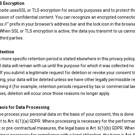
S Encryption
bsite usesSSL or TLS encryption for security purposes and to protect th
ssion of confidential content. You can recognize an encrypted connecti
ps://" prefix in your browser's address bar and the lock icon in the brows
 When SSL or TLS encryption is active, the data you transmit to us cann
third parties.
tention
 more specific retention period is stated elsewhere in this privacy policy
 data will remain with us until the purpose for which it was collected no
 If you submit a legitimate request for deletion or revoke your consent t
ng, your data will be deleted unless we have other legally permissible 
ining it (for example, retention periods required by tax or commercial law
es, deletion will occur once those reasons no longer apply.
asis for Data Processing
 process your personal data on the basis of your consent, this is done
t to Art. 6(1)(a) GDPR. Where processing is necessary for the performa
 or pre-contractual measures, the legal basis is Art. 6(1)(b) GDPR. Wher