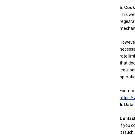
5. Cook
This web
registra
mechan
However,
necessa
rate lim
that doe
legal ba
operatio
For more
https:/
6. Data
Contact
If you c
it (such