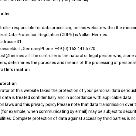
roller
roller responsible for data processing on this website within the meani
eral Data Protection Regulation (GDPR) is:Volker Hermes
ldstrasse 31
uesseldorf, GermanyPhone: +49 (0) 163 441 5720
ost@hermes.artThe controller is the natural or legal person who, alone or
hers, determines the purposes and means of the processing of personal
ral Information
otection
ator of this website takes the protection of your personal data seriousl
 data is treated confidentially and in accordance with applicable data
on laws and this privacy policy.Please note that data transmission over 
t (for example, when communicating by email) may be subject to securi
ilities. Complete protection of data against access by third parties is no
.