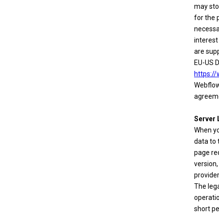
may stor
for the 
necessa
interest
are sup
EU-US D
https:/
Webflow'
agreeme
Server 
When yo
data to 
page req
version,
provider
The lega
operatio
short pe