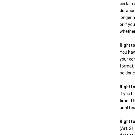
certain 
duration
longer n
or if yo
whether
Right to
You have
your con
format. 
be done 
Right t
If you 
time. Th
unaffec
Right t
(Art. 21