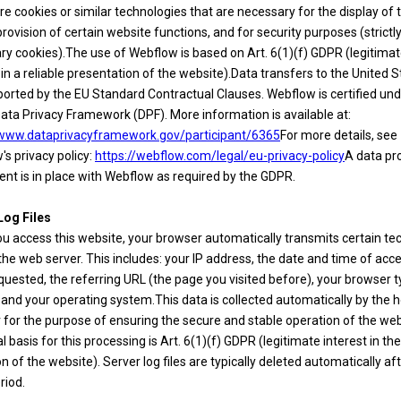
e cookies or similar technologies that are necessary for the display of t
provision of certain website functions, and for security purposes (strictl
ry cookies).The use of Webflow is based on Art. 6(1)(f) GDPR (legitima
 in a reliable presentation of the website).Data transfers to the United 
ported by the EU Standard Contractual Clauses. Webflow is certified und
ata Privacy Framework (DPF). More information is available at:
/www.dataprivacyframework.gov/participant/6365
For more details, see
s privacy policy:
https://webflow.com/legal/eu-privacy-policy
A data pr
nt is in place with Webflow as required by the GDPR.
Log Files
u access this website, your browser automatically transmits certain tec
the web server. This includes: your IP address, the date and time of acce
uested, the referring URL (the page you visited before), your browser 
 and your operating system.This data is collected automatically by the 
 for the purpose of ensuring the secure and stable operation of the web
l basis for this processing is Art. 6(1)(f) GDPR (legitimate interest in th
n of the website). Server log files are typically deleted automatically aft
riod.