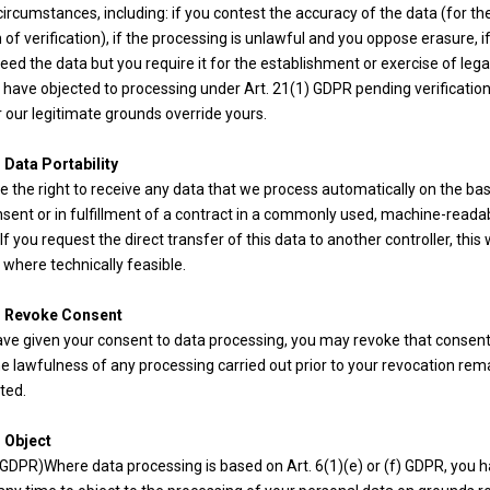
circumstances, including: if you contest the accuracy of the data (for th
 of verification), if the processing is unlawful and you oppose erasure, i
eed the data but you require it for the establishment or exercise of lega
u have objected to processing under Art. 21(1) GDPR pending verification
 our legitimate grounds override yours.
 Data Portability
 the right to receive any data that we process automatically on the bas
sent or in fulfillment of a contract in a commonly used, machine-reada
If you request the direct transfer of this data to another controller, this w
where technically feasible.
o Revoke Consent
have given your consent to data processing, you may revoke that consent
e lawfulness of any processing carried out prior to your revocation rem
ted.
o Object
 GDPR)Where data processing is based on Art. 6(1)(e) or (f) GDPR, you 