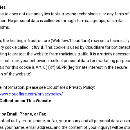
ies
site does not use analytics tools, tracking technologies, or any form of
tion. No personal data is collected through forms, sign-ups, or similar
isms.
 the hosting infrastructure (Webflow/Cloudflare) may set a technically
ry cookie called
_cfuvid
. This cookie is used by Cloudflare for bot detec
iting to protect the website from malicious traffic. It is a strictly necessa
s not track your behavior or collect personal data for marketing purpos
sis for this cookie is Art. 6(1)(f) GDPR (legitimate interest in the secure
n of the website).
 information, please see Cloudflare's Privacy Policy:
/www.cloudflare.com/privacypolicy/
 Collection on This Website
 by Email, Phone, or Fax
ontact us by email, phone, or fax, your inquiry and all personal data aris
 as your name, email address, and the content of your inquiry) will be st