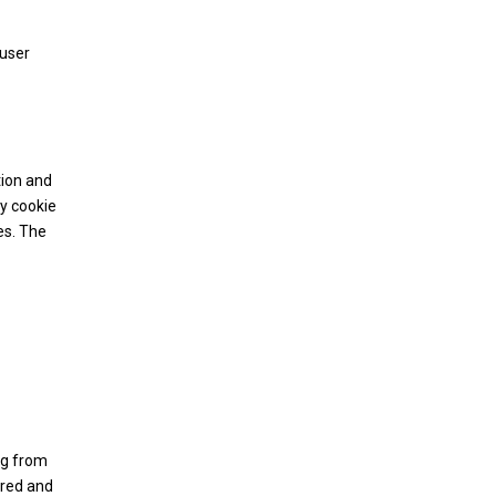
 user
tion and
ry cookie
es. The
ing from
ored and