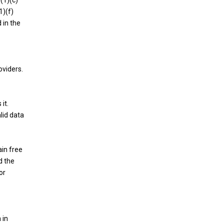
(1)(c)
1)(f)
 in the
oviders.
it.
lid data
ain free
d the
or
 in